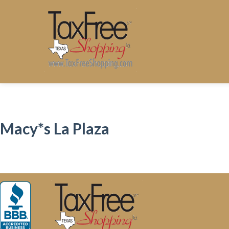
Macy*s La Plaza