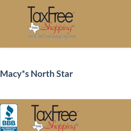
Macy*s North Star